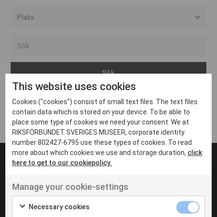
Alla event locations
Alvesta
Arjeplog
This website uses cookies
Arvika
Cookies ("cookies") consist of small text files. The text files
Avesta
Inga inlägg hittades
contain data which is stored on your device. To be able to
Bara
place some type of cookies we need your consent. We at
RIKSFÖRBUNDET SVERIGES MUSEER, corporate identity
Boden
number 802427-6795 use these types of cookies. To read
more about which cookies we use and storage duration,
click
Borås
here to get to our cookiepolicy.
Bålsta
Manage your cookie-settings
Eksjö
UT VENENATIS NON
Ut venenatis non velit
Eskilstuna
Necessary cookies