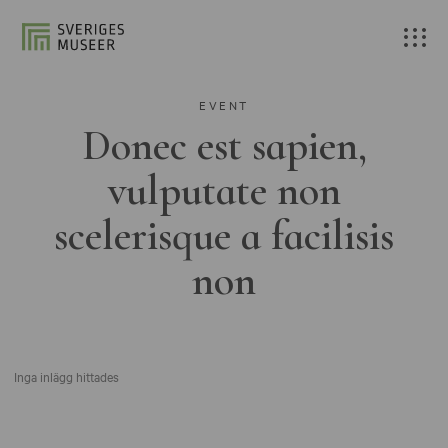
EVENT
Donec est sapien,
vulputate non
scelerisque a facilisis
non
Inga inlägg hittades