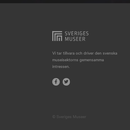
Hjo
Härnösand
Höllviken
Internationellt
Jokkmokk
Vi tar tillvara och driver den svenska
museisektorns gemensamma
Jönköping
intressen.
Karlskrona
Karlstad
Kiruna
Kristianstad
© Sveriges Museer
Kristinehamn