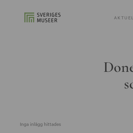
AKTUE
Done
s
Inga inlägg hittades