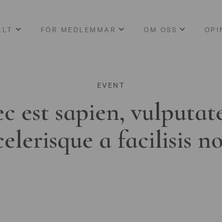
LLT
FÖR MEDLEMMAR
OM OSS
OPI
EVENT
c est sapien, vulputat
celerisque a facilisis n