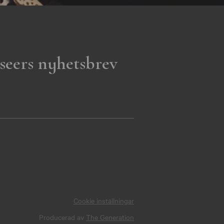
seers nyhetsbrev
Cookie inställningar
Producerad av
The Generation