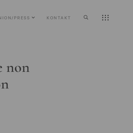
NION/PRESS
KONTAKT
e non
on