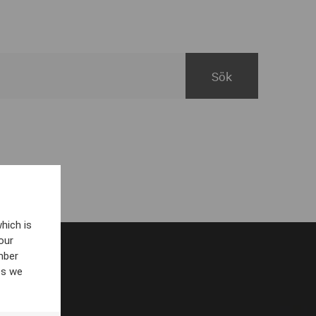
hich is
our
mber
es we