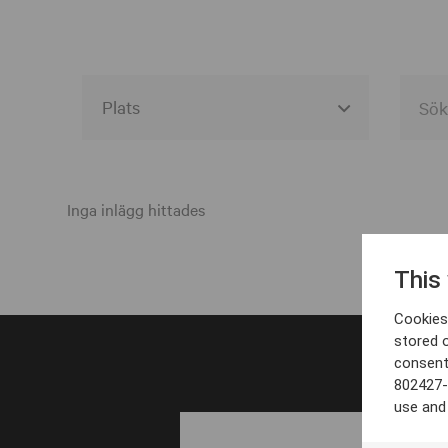
Alla event locations
Alvesta
Inga inlägg hittades
Arjeplog
This
Arvika
Cookies 
Avesta
stored 
consent
Bara
802427-
Boden
use and