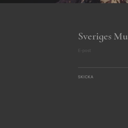
Sveriges Mu
E-post