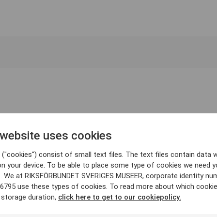
 website uses cookies
("cookies") consist of small text files. The text files contain data w
on your device. To be able to place some type of cookies we need y
. We at RIKSFÖRBUNDET SVERIGES MUSEER, corporate identity nu
6795 use these types of cookies. To read more about which cooki
 storage duration,
click here to get to our cookiepolicy.