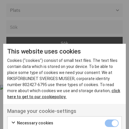
Alla event locations
Alvesta
Arjeplog
This website uses cookies
Arvika
Cookies ("cookies") consist of small text files. The text files
Avesta
Inga inlägg hittades
contain data which is stored on your device. To be able to
Bara
place some type of cookies we need your consent. We at
RIKSFÖRBUNDET SVERIGES MUSEER, corporate identity
Boden
number 802427-6795 use these types of cookies. To read
more about which cookies we use and storage duration,
click
Borås
here to get to our cookiepolicy.
Bålsta
Manage your cookie-settings
Eksjö
UT VENENATIS NON
Ut venenatis non velit
Eskilstuna
Necessary cookies