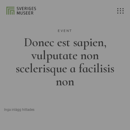
EVENT
Donec est sapien,
vulputate non
scelerisque a facilisis
non
Inga inlägg hittades