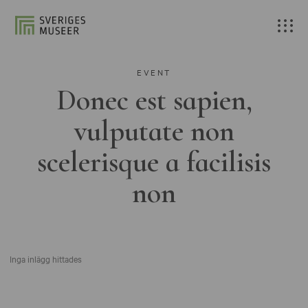
EVENT
Donec est sapien,
vulputate non
scelerisque a facilisis
non
Inga inlägg hittades