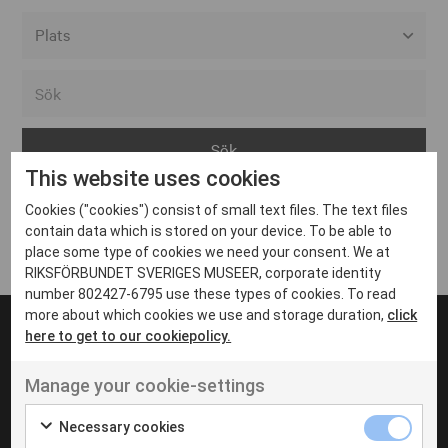
Alla event locations
Alvesta
Arjeplog
This website uses cookies
Arvika
Cookies ("cookies") consist of small text files. The text files
Avesta
Inga inlägg hittades
contain data which is stored on your device. To be able to
Bara
place some type of cookies we need your consent. We at
RIKSFÖRBUNDET SVERIGES MUSEER, corporate identity
Boden
number 802427-6795 use these types of cookies. To read
more about which cookies we use and storage duration,
click
Borås
here to get to our cookiepolicy.
Bålsta
Manage your cookie-settings
Eksjö
UT VENENATIS NON
Ut venenatis non velit
Eskilstuna
Necessary cookies