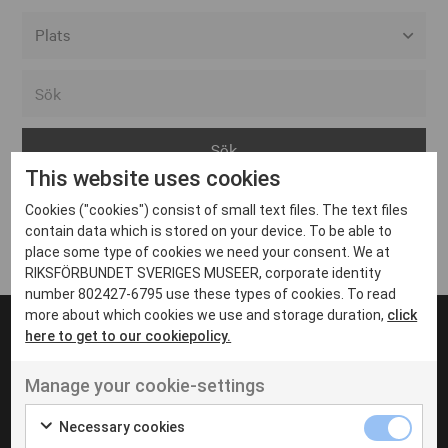
Alla event locations
Alvesta
Arjeplog
This website uses cookies
Arvika
Cookies ("cookies") consist of small text files. The text files
Avesta
Inga inlägg hittades
contain data which is stored on your device. To be able to
Bara
place some type of cookies we need your consent. We at
RIKSFÖRBUNDET SVERIGES MUSEER, corporate identity
Boden
number 802427-6795 use these types of cookies. To read
more about which cookies we use and storage duration,
click
Borås
here to get to our cookiepolicy.
Bålsta
Manage your cookie-settings
Eksjö
UT VENENATIS NON
Ut venenatis non velit
Eskilstuna
Necessary cookies