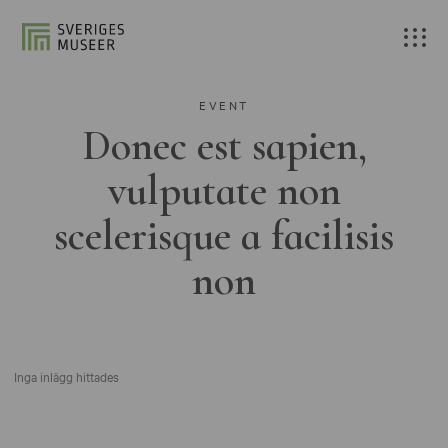
EVENT
Donec est sapien,
vulputate non
scelerisque a facilisis
non
Inga inlägg hittades