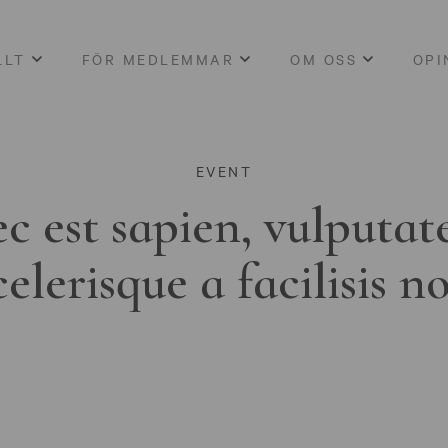
LLT
FÖR MEDLEMMAR
OM OSS
OPI
EVENT
c est sapien, vulputat
celerisque a facilisis n