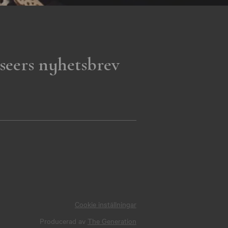
seers nyhetsbrev
Cookie inställningar
Producerad av
The Generation