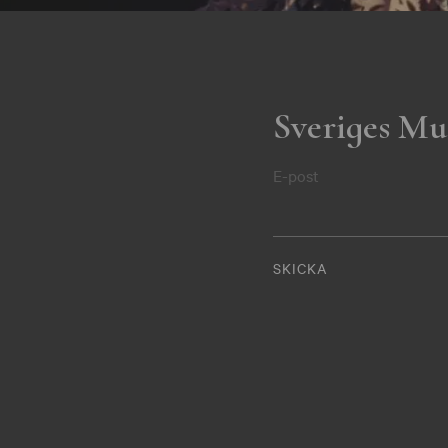
Sveriges Mu
E-post