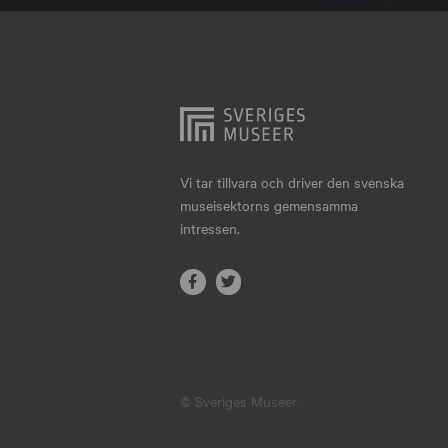
Hjo
Härnösand
Höllviken
Internationellt
Jokkmokk
Vi tar tillvara och driver den svenska
museisektorns gemensamma
Jönköping
intressen.
Karlskrona
Karlstad
Kiruna
Kristianstad
© Sveriges Museer
Kristinehamn