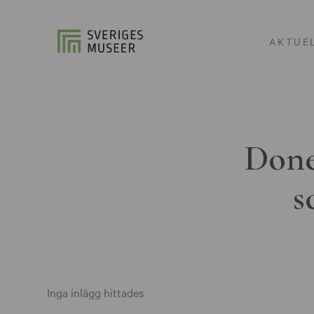
AKTUE
Done
s
Inga inlägg hittades