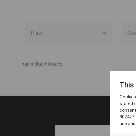
Alla event locations
Alvesta
Inga inlägg hittades
Arjeplog
This
Arvika
Cookies 
Avesta
stored 
consent
Bara
802427-
Boden
use and