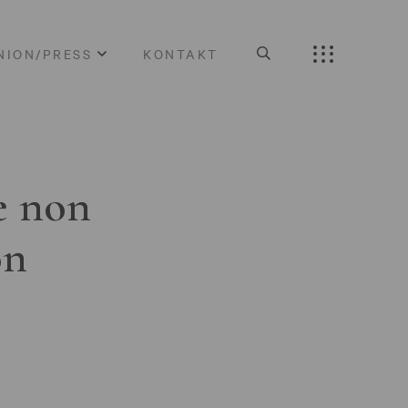
NION/PRESS
KONTAKT
e non
on