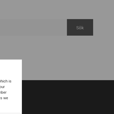
hich is
our
mber
es we