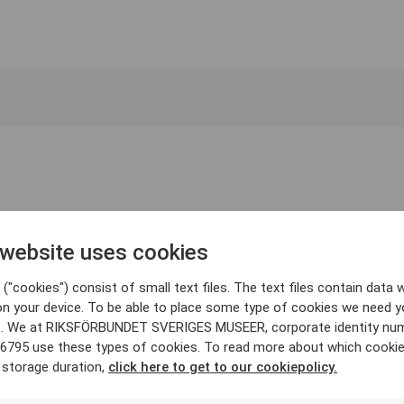
 website uses cookies
("cookies") consist of small text files. The text files contain data w
on your device. To be able to place some type of cookies we need y
. We at RIKSFÖRBUNDET SVERIGES MUSEER, corporate identity nu
6795 use these types of cookies. To read more about which cooki
 storage duration,
click here to get to our cookiepolicy.