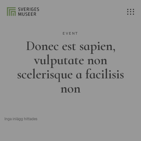
EVENT
Donec est sapien,
vulputate non
scelerisque a facilisis
non
Inga inlägg hittades