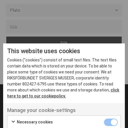
Alla event locations
Alvesta
Arjeplog
This website uses cookies
Arvika
Cookies ("cookies") consist of small text files. The text files
Avesta
Inga inlägg hittades
contain data which is stored on your device. To be able to
Bara
place some type of cookies we need your consent. We at
RIKSFÖRBUNDET SVERIGES MUSEER, corporate identity
Boden
number 802427-6795 use these types of cookies. To read
more about which cookies we use and storage duration,
click
Borås
here to get to our cookiepolicy.
Bålsta
Manage your cookie-settings
Eksjö
UT VENENATIS NON
Ut venenatis non velit
Eskilstuna
Necessary cookies