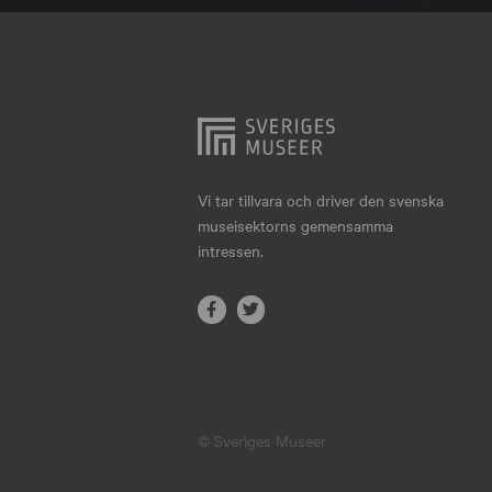
Hjo
Härnösand
Höllviken
Internationellt
Jokkmokk
Vi tar tillvara och driver den svenska
museisektorns gemensamma
Jönköping
intressen.
Karlskrona
Karlstad
Kiruna
Kristianstad
© Sveriges Museer
Kristinehamn