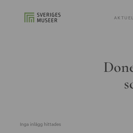
AKTUE
Done
s
Inga inlägg hittades