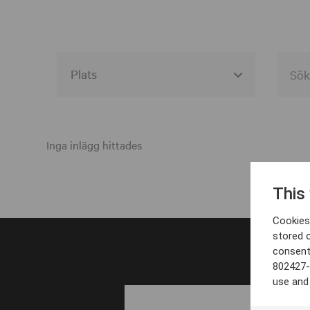
Alla event locations
Alvesta
Inga inlägg hittades
Arjeplog
This
Arvika
Cookies 
Avesta
stored 
consent
Bara
802427-
Boden
use and