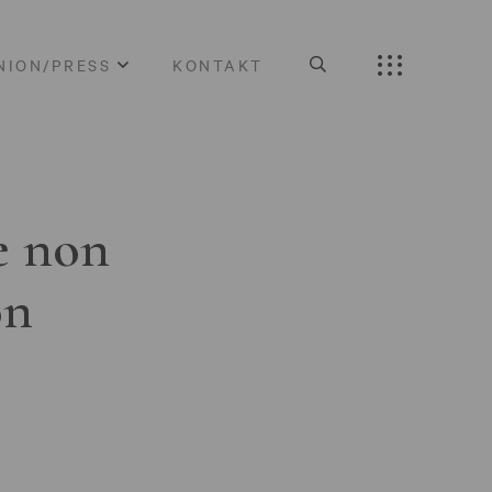
NION/PRESS
KONTAKT
e non
on