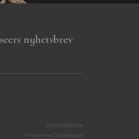
seers nyhetsbrev
Cookie inställningar
Producerad av
The Generation