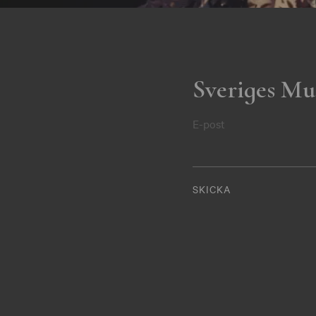
Sveriges Mu
E-post