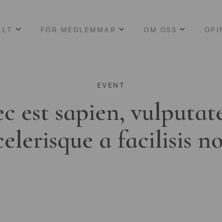
LLT
FÖR MEDLEMMAR
OM OSS
OPI
EVENT
c est sapien, vulputat
celerisque a facilisis n