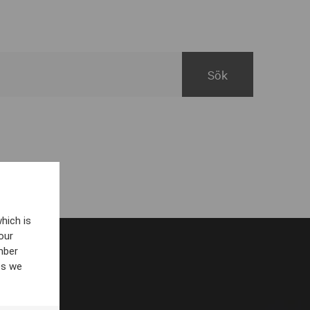
hich is
our
mber
es we