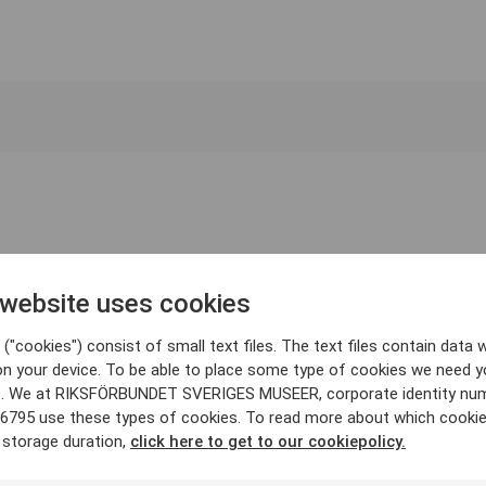
 website uses cookies
("cookies") consist of small text files. The text files contain data w
on your device. To be able to place some type of cookies we need y
. We at RIKSFÖRBUNDET SVERIGES MUSEER, corporate identity nu
6795 use these types of cookies. To read more about which cooki
 storage duration,
click here to get to our cookiepolicy.