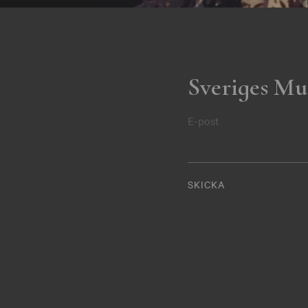
Sveriges Mu
E-post