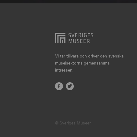
Hjo
Härnösand
Höllviken
Internationellt
Jokkmokk
Vi tar tillvara och driver den svenska
museisektorns gemensamma
Jönköping
intressen.
Karlskrona
Karlstad
Kiruna
Kristianstad
© Sveriges Museer
Kristinehamn