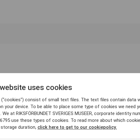
 website uses cookies
("cookies") consist of small text files. The text files contain data w
on your device. To be able to place some type of cookies we need y
. We at RIKSFÖRBUNDET SVERIGES MUSEER, corporate identity nu
6795 use these types of cookies. To read more about which cooki
 storage duration,
click here to get to our cookiepolicy.