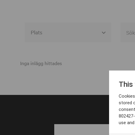
Alla event locations
Alvesta
Inga inlägg hittades
Arjeplog
This
Arvika
Cookies 
Avesta
stored 
consent
Bara
802427-
Boden
use and