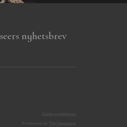
seers nyhetsbrev
Cookie inställningar
Producerad av
The Generation