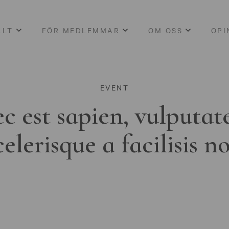
LLT
FÖR MEDLEMMAR
OM OSS
OPI
EVENT
c est sapien, vulputat
celerisque a facilisis n