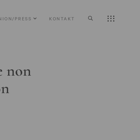
NION/PRESS
KONTAKT
e non
on