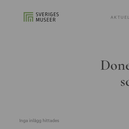
AKTUE
Done
s
Inga inlägg hittades