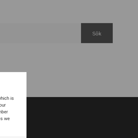
hich is
our
mber
es we