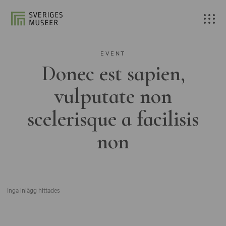
EVENT
Donec est sapien,
vulputate non
scelerisque a facilisis
non
Inga inlägg hittades