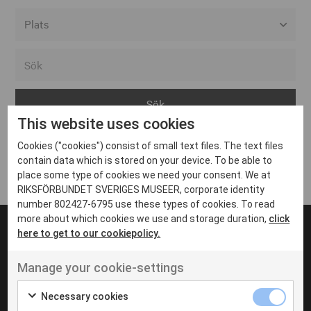
Alla event locations
Alvesta
Arjeplog
This website uses cookies
Arvika
Cookies ("cookies") consist of small text files. The text files
Avesta
Inga inlägg hittades
contain data which is stored on your device. To be able to
Bara
place some type of cookies we need your consent. We at
RIKSFÖRBUNDET SVERIGES MUSEER, corporate identity
Boden
number 802427-6795 use these types of cookies. To read
more about which cookies we use and storage duration,
click
Borås
here to get to our cookiepolicy.
Bålsta
Manage your cookie-settings
Eksjö
UT VENENATIS NON
Ut venenatis non velit
Eskilstuna
Necessary cookies