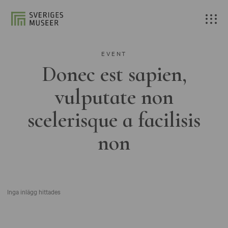
EVENT
Donec est sapien,
vulputate non
scelerisque a facilisis
non
Inga inlägg hittades