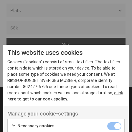
Alla event locations
Alvesta
Arjeplog
This website uses cookies
Arvika
Cookies ("cookies") consist of small text files. The text files
Avesta
Inga inlägg hittades
contain data which is stored on your device. To be able to
Bara
place some type of cookies we need your consent. We at
RIKSFÖRBUNDET SVERIGES MUSEER, corporate identity
Boden
number 802427-6795 use these types of cookies. To read
more about which cookies we use and storage duration,
click
Borås
here to get to our cookiepolicy.
Bålsta
Manage your cookie-settings
Eksjö
UT VENENATIS NON
Ut venenatis non velit
Eskilstuna
Necessary cookies