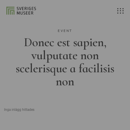
EVENT
Donec est sapien,
vulputate non
scelerisque a facilisis
non
Inga inlägg hittades