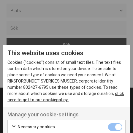
Alla event locations
Alvesta
Arjeplog
This website uses cookies
Arvika
Cookies ("cookies") consist of small text files. The text files
Avesta
Inga inlägg hittades
contain data which is stored on your device. To be able to
Bara
place some type of cookies we need your consent. We at
RIKSFÖRBUNDET SVERIGES MUSEER, corporate identity
Boden
number 802427-6795 use these types of cookies. To read
more about which cookies we use and storage duration,
click
Borås
here to get to our cookiepolicy.
Bålsta
Manage your cookie-settings
Eksjö
UT VENENATIS NON
Ut venenatis non velit
Eskilstuna
Necessary cookies