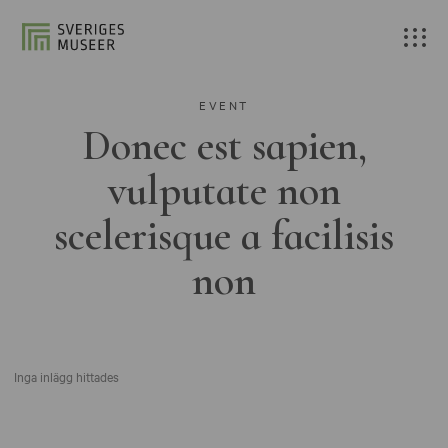
EVENT
Donec est sapien,
vulputate non
scelerisque a facilisis
non
Inga inlägg hittades