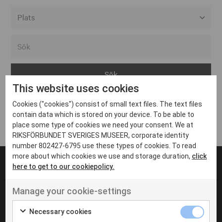
Alla event locations
Alvesta
Arjeplog
This website uses cookies
Arvika
Cookies ("cookies") consist of small text files. The text files
Avesta
Inga inlägg hittades
contain data which is stored on your device. To be able to
Bara
place some type of cookies we need your consent. We at
RIKSFÖRBUNDET SVERIGES MUSEER, corporate identity
Boden
number 802427-6795 use these types of cookies. To read
more about which cookies we use and storage duration,
click
Borås
here to get to our cookiepolicy.
Bålsta
Manage your cookie-settings
Eksjö
UT VENENATIS NON
Ut venenatis non velit
Eskilstuna
Necessary cookies