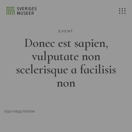
EVENT
Donec est sapien,
vulputate non
scelerisque a facilisis
non
Inga inlägg hittades