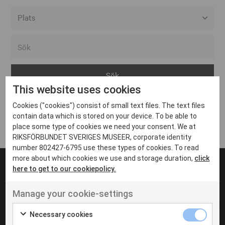
Alla event locations
Alvesta
Arjeplog
This website uses cookies
Arvika
Cookies ("cookies") consist of small text files. The text files
Avesta
Inga inlägg hittades
contain data which is stored on your device. To be able to
Bara
place some type of cookies we need your consent. We at
RIKSFÖRBUNDET SVERIGES MUSEER, corporate identity
Boden
number 802427-6795 use these types of cookies. To read
more about which cookies we use and storage duration,
click
Borås
here to get to our cookiepolicy.
Bålsta
Manage your cookie-settings
Eksjö
UT VENENATIS NON
Ut venenatis non velit
Eskilstuna
Necessary cookies