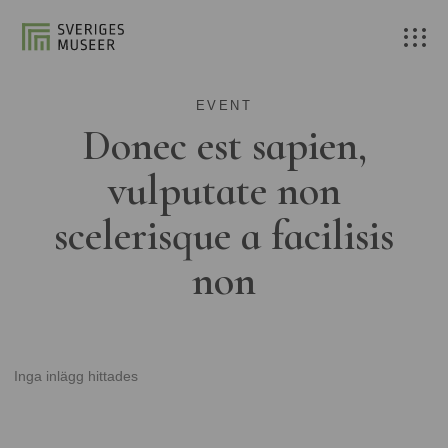
EVENT
Donec est sapien,
vulputate non
scelerisque a facilisis
non
Inga inlägg hittades