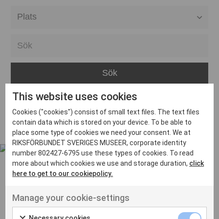
Alla event locations
Alvesta
Arjeplog
Arvika
This website uses cookies
Avesta
Inga inlägg hittades
Cookies ("cookies") consist of small text files. The text files
Bara
contain data which is stored on your device. To be able to
place some type of cookies we need your consent. We at
Boden
RIKSFÖRBUNDET SVERIGES MUSEER, corporate identity
number 802427-6795 use these types of cookies. To read
Borås
more about which cookies we use and storage duration,
click
Bålsta
here to get to our cookiepolicy.
Eksjö
UT VENENATIS NON
Manage your cookie-settings
Ut venenatis non velit
Eskilstuna
Necessary cookies