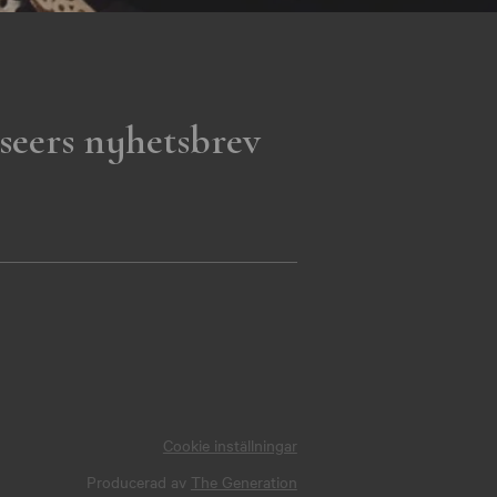
seers nyhetsbrev
Cookie inställningar
Producerad av
The Generation