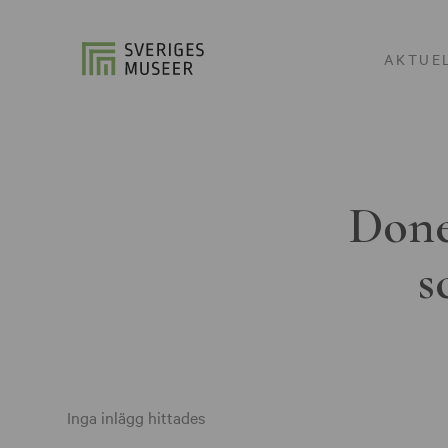
AKTUE
Done
s
Inga inlägg hittades