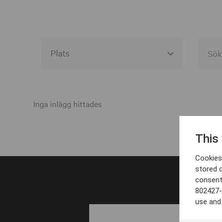
Alla event locations
Alvesta
Inga inlägg hittades
Arjeplog
This
Arvika
Cookies 
Avesta
stored 
consent
Bara
802427-
Boden
use and