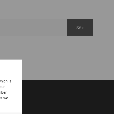
hich is
our
mber
es we