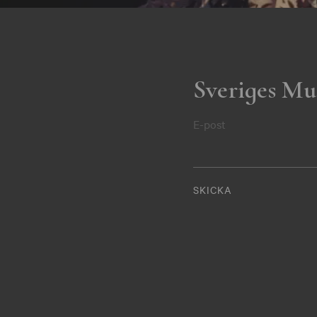
Sveriges Mu
E-post