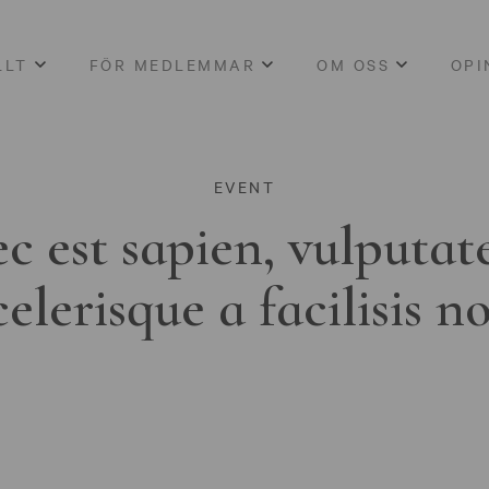
LLT
FÖR MEDLEMMAR
OM OSS
OPI
EVENT
c est sapien, vulputat
celerisque a facilisis n