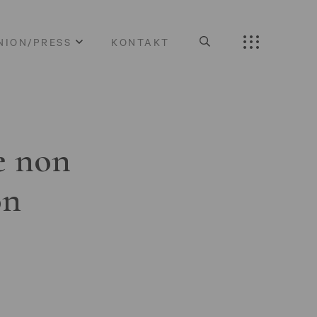
NION/PRESS
KONTAKT
e non
on