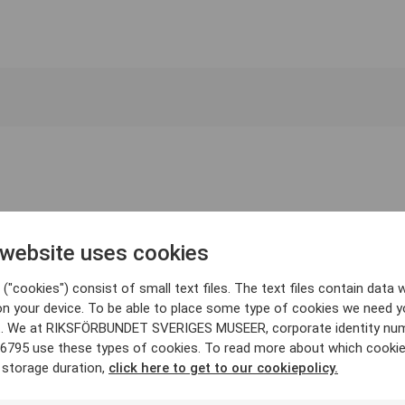
 website uses cookies
("cookies") consist of small text files. The text files contain data w
on your device. To be able to place some type of cookies we need y
. We at RIKSFÖRBUNDET SVERIGES MUSEER, corporate identity nu
6795 use these types of cookies. To read more about which cooki
 storage duration,
click here to get to our cookiepolicy.