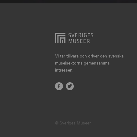
Hjo
Härnösand
Höllviken
Internationellt
Jokkmokk
Vi tar tillvara och driver den svenska
museisektorns gemensamma
Jönköping
intressen.
Karlskrona
Karlstad
Kiruna
Kristianstad
© Sveriges Museer
Kristinehamn