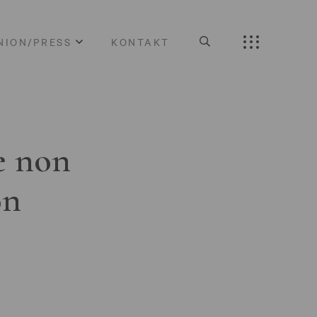
NION/PRESS
KONTAKT
e non
on