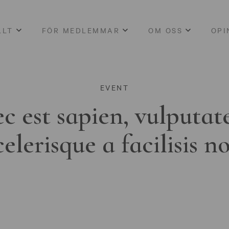
LLT
FÖR MEDLEMMAR
OM OSS
OPI
EVENT
c est sapien, vulputat
celerisque a facilisis n