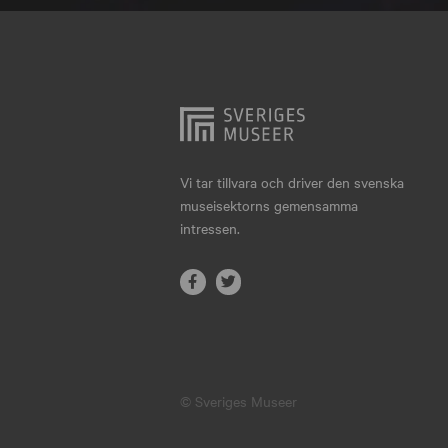
Hjo
Härnösand
Höllviken
Internationellt
Jokkmokk
Vi tar tillvara och driver den svenska
museisektorns gemensamma
Jönköping
intressen.
Karlskrona
Karlstad
Kiruna
Kristianstad
© Sveriges Museer
Kristinehamn