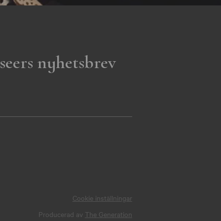
seers nyhetsbrev
Cookie inställningar
Producerad av
The Generation