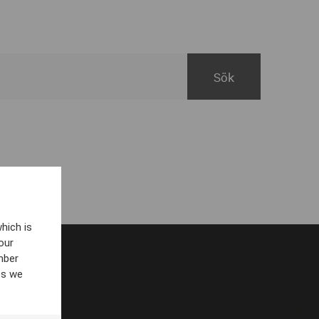
hich is
our
mber
es we