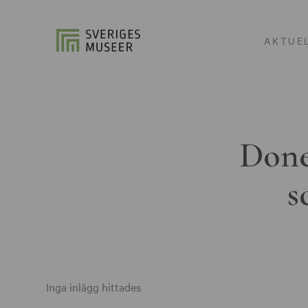
AKTUE
Done
s
Inga inlägg hittades