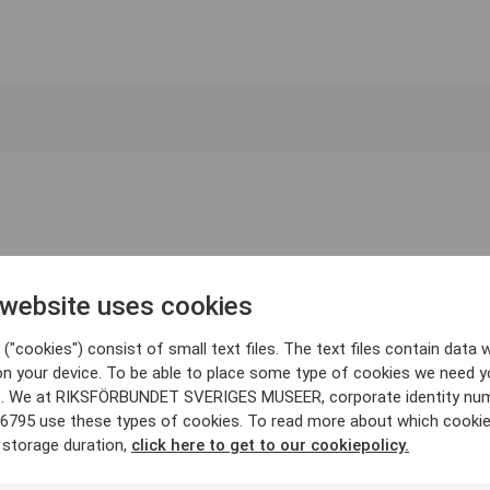
 website uses cookies
("cookies") consist of small text files. The text files contain data w
on your device. To be able to place some type of cookies we need y
. We at RIKSFÖRBUNDET SVERIGES MUSEER, corporate identity nu
6795 use these types of cookies. To read more about which cooki
 storage duration,
click here to get to our cookiepolicy.