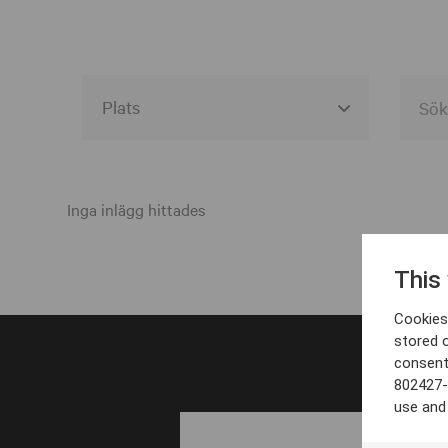
Alla event locations
Alvesta
Inga inlägg hittades
Arjeplog
This
Arvika
Cookies 
Avesta
stored 
consent
Bara
802427-
Boden
use and