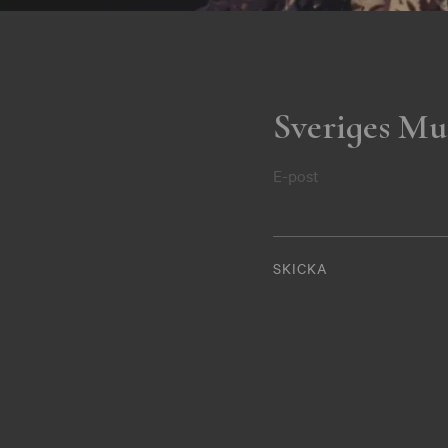
Sveriges Mu
E-post