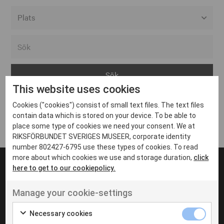
Alla event locations
Alvesta
Arjeplog
This website uses cookies
Arvika
Cookies ("cookies") consist of small text files. The text files
Avesta
Inga inlägg hittades
contain data which is stored on your device. To be able to
Bara
place some type of cookies we need your consent. We at
RIKSFÖRBUNDET SVERIGES MUSEER, corporate identity
Boden
number 802427-6795 use these types of cookies. To read
more about which cookies we use and storage duration,
click
Borås
here to get to our cookiepolicy.
Bålsta
Manage your cookie-settings
Eksjö
UT VENENATIS NON
Ut venenatis non velit
Eskilstuna
Necessary cookies