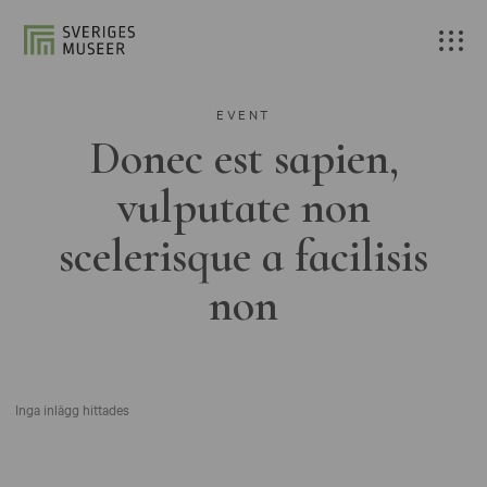
EVENT
Donec est sapien,
vulputate non
scelerisque a facilisis
non
Inga inlägg hittades