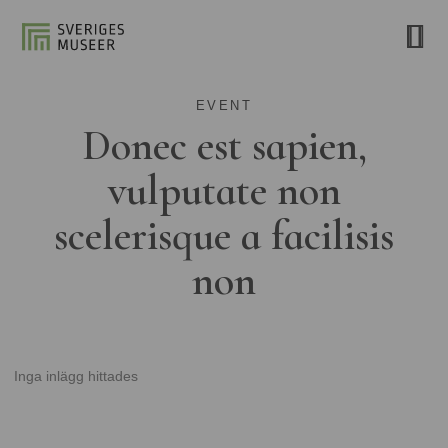
EVENT
Donec est sapien,
vulputate non
scelerisque a facilisis
non
Inga inlägg hittades