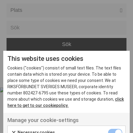
Alla event locations
Alvesta
Arjeplog
Arvika
This website uses cookies
Avesta
Inga inlägg hittades
Cookies ("cookies") consist of small text files. The text files
Bara
contain data which is stored on your device. To be able to
place some type of cookies we need your consent. We at
Boden
RIKSFÖRBUNDET SVERIGES MUSEER, corporate identity
number 802427-6795 use these types of cookies. To read
Borås
more about which cookies we use and storage duration,
click
Bålsta
here to get to our cookiepolicy.
Eksjö
UT VENENATIS NON
Manage your cookie-settings
Ut venenatis non velit
Eskilstuna
Necessary cookies