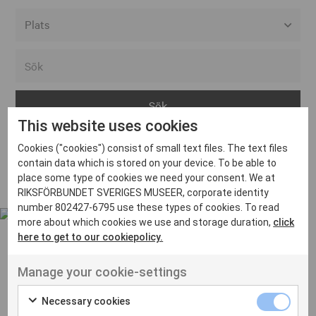
Alla event locations
Alvesta
Arjeplog
This website uses cookies
Arvika
Cookies ("cookies") consist of small text files. The text files
Avesta
Inga inlägg hittades
contain data which is stored on your device. To be able to
Bara
place some type of cookies we need your consent. We at
RIKSFÖRBUNDET SVERIGES MUSEER, corporate identity
Boden
number 802427-6795 use these types of cookies. To read
more about which cookies we use and storage duration,
click
Borås
here to get to our cookiepolicy.
Bålsta
Manage your cookie-settings
Eksjö
UT VENENATIS NON
Ut venenatis non velit
Eskilstuna
Necessary cookies