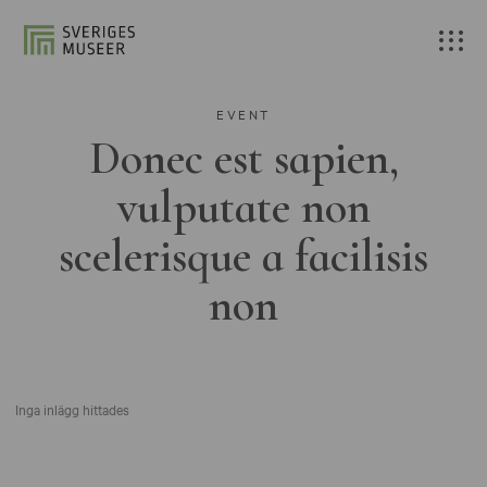
EVENT
Donec est sapien,
vulputate non
scelerisque a facilisis
non
Inga inlägg hittades