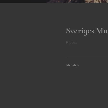
Sveriges Mu
E-post