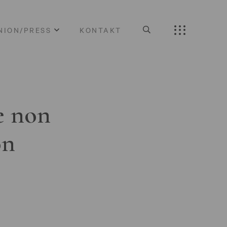
NION/PRESS
KONTAKT
e non
on