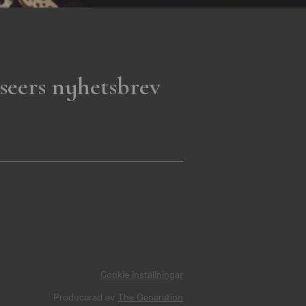
seers nyhetsbrev
Cookie inställningar
Producerad av
The Generation