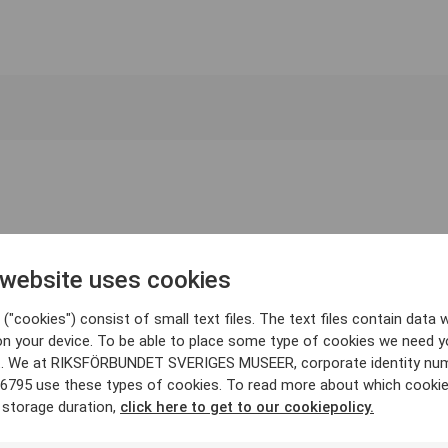
 website uses cookies
("cookies") consist of small text files. The text files contain data w
on your device. To be able to place some type of cookies we need y
. We at RIKSFÖRBUNDET SVERIGES MUSEER, corporate identity nu
6795 use these types of cookies. To read more about which cooki
 storage duration,
click here to get to our cookiepolicy.