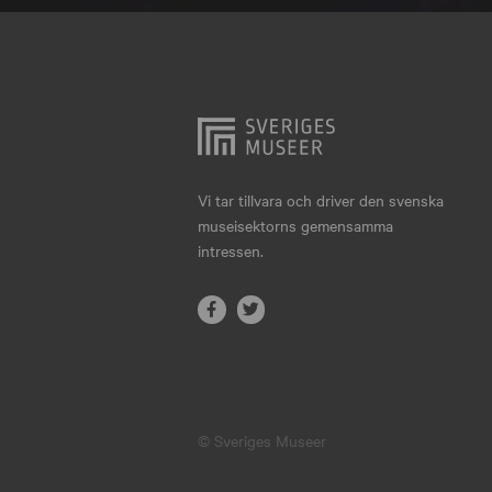
Hjo
Härnösand
Höllviken
Internationellt
Jokkmokk
Vi tar tillvara och driver den svenska
museisektorns gemensamma
Jönköping
intressen.
Karlskrona
Karlstad
Kiruna
Kristianstad
© Sveriges Museer
Kristinehamn