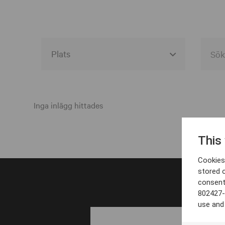
Alla event locations
Alvesta
Inga inlägg hittades
Arjeplog
This
Arvika
Cookies 
Avesta
stored 
consent
Bara
802427-
Boden
use and