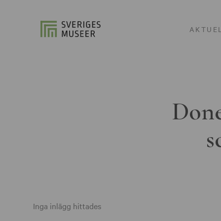
AKTUE
Done
s
Inga inlägg hittades