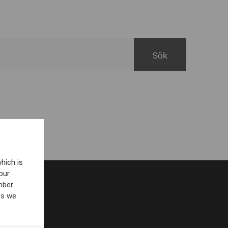
hich is
our
mber
es we