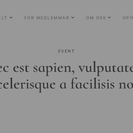
LLT
FÖR MEDLEMMAR
OM OSS
OPI
EVENT
c est sapien, vulputat
celerisque a facilisis n