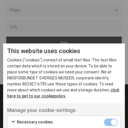
Alla event locations
Alvesta
Arjeplog
This website uses cookies
Arvika
Cookies ("cookies") consist of small text files. The text files
Avesta
Inga inlägg hittades
contain data which is stored on your device. To be able to
Bara
place some type of cookies we need your consent. We at
RIKSFÖRBUNDET SVERIGES MUSEER, corporate identity
Boden
number 802427-6795 use these types of cookies. To read
more about which cookies we use and storage duration,
click
Borås
here to get to our cookiepolicy.
Bålsta
Manage your cookie-settings
Eksjö
UT VENENATIS NON
Ut venenatis non velit
Eskilstuna
Necessary cookies