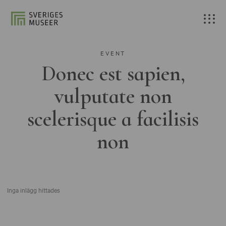
EVENT
Donec est sapien,
vulputate non
scelerisque a facilisis
non
Inga inlägg hittades