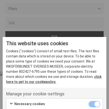
Alla event locations
Alvesta
Arjeplog
This website uses cookies
Arvika
Cookies ("cookies") consist of small text files. The text files
Avesta
Inga inlägg hittades
contain data which is stored on your device. To be able to
Bara
place some type of cookies we need your consent. We at
RIKSFÖRBUNDET SVERIGES MUSEER, corporate identity
Boden
number 802427-6795 use these types of cookies. To read
more about which cookies we use and storage duration,
click
Borås
here to get to our cookiepolicy.
Bålsta
Manage your cookie-settings
Eksjö
UT VENENATIS NON
Ut venenatis non velit
Eskilstuna
Necessary cookies