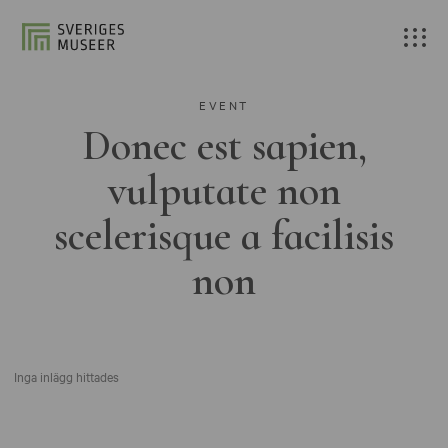
EVENT
Donec est sapien,
vulputate non
scelerisque a facilisis
non
Inga inlägg hittades