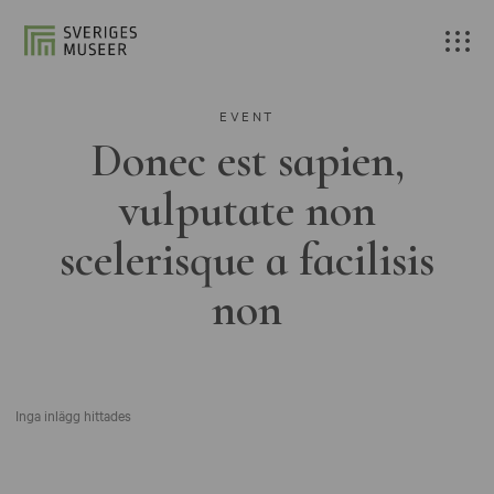
EVENT
Donec est sapien,
vulputate non
scelerisque a facilisis
non
Inga inlägg hittades