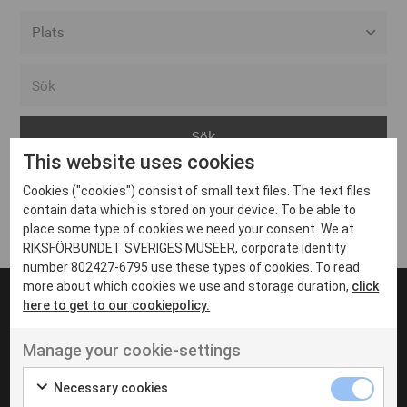
Alla event locations
Alvesta
Arjeplog
This website uses cookies
Arvika
Cookies ("cookies") consist of small text files. The text files
Avesta
Inga inlägg hittades
contain data which is stored on your device. To be able to
Bara
place some type of cookies we need your consent. We at
RIKSFÖRBUNDET SVERIGES MUSEER, corporate identity
Boden
number 802427-6795 use these types of cookies. To read
more about which cookies we use and storage duration,
click
Borås
here to get to our cookiepolicy.
Bålsta
Manage your cookie-settings
Eksjö
UT VENENATIS NON
Ut venenatis non velit
Eskilstuna
Necessary cookies