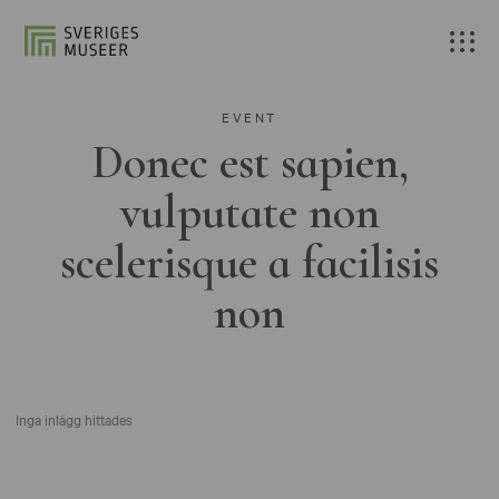
EVENT
Donec est sapien,
vulputate non
scelerisque a facilisis
non
Inga inlägg hittades