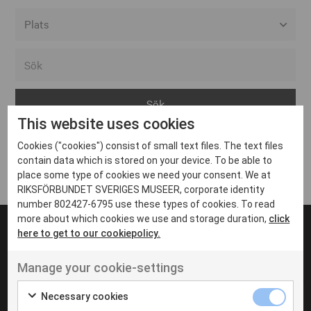
Alla event locations
Alvesta
Arjeplog
This website uses cookies
Arvika
Cookies ("cookies") consist of small text files. The text files
Avesta
Inga inlägg hittades
contain data which is stored on your device. To be able to
Bara
place some type of cookies we need your consent. We at
RIKSFÖRBUNDET SVERIGES MUSEER, corporate identity
Boden
number 802427-6795 use these types of cookies. To read
more about which cookies we use and storage duration,
click
Borås
here to get to our cookiepolicy.
Bålsta
Manage your cookie-settings
Eksjö
UT VENENATIS NON
Ut venenatis non velit
Eskilstuna
Necessary cookies