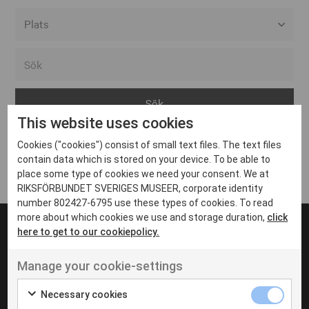
Alla event locations
Alvesta
Arjeplog
This website uses cookies
Arvika
Cookies ("cookies") consist of small text files. The text files
Avesta
Inga inlägg hittades
contain data which is stored on your device. To be able to
Bara
place some type of cookies we need your consent. We at
RIKSFÖRBUNDET SVERIGES MUSEER, corporate identity
Boden
number 802427-6795 use these types of cookies. To read
more about which cookies we use and storage duration,
click
Borås
here to get to our cookiepolicy.
Bålsta
Manage your cookie-settings
Eksjö
UT VENENATIS NON
Ut venenatis non velit
Eskilstuna
Necessary cookies