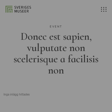
EVENT
Donec est sapien,
vulputate non
scelerisque a facilisis
non
Inga inlägg hittades