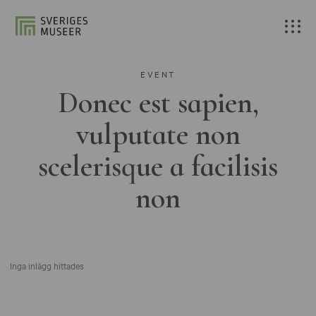
EVENT
Donec est sapien,
vulputate non
scelerisque a facilisis
non
Inga inlägg hittades