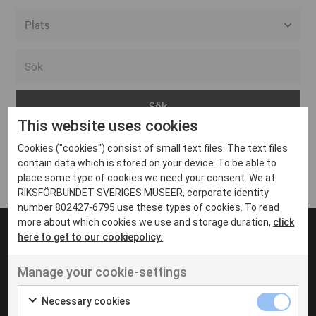
Alla event locations
Alvesta
Arjeplog
This website uses cookies
Arvika
Cookies ("cookies") consist of small text files. The text files
Avesta
Inga inlägg hittades
contain data which is stored on your device. To be able to
Bara
place some type of cookies we need your consent. We at
RIKSFÖRBUNDET SVERIGES MUSEER, corporate identity
Boden
number 802427-6795 use these types of cookies. To read
more about which cookies we use and storage duration,
click
Borås
here to get to our cookiepolicy.
Bålsta
Manage your cookie-settings
Eksjö
UT VENENATIS NON
Ut venenatis non velit
Eskilstuna
Necessary cookies