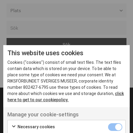
Alla event locations
Alvesta
Arjeplog
This website uses cookies
Arvika
Cookies ("cookies") consist of small text files. The text files
Avesta
Inga inlägg hittades
contain data which is stored on your device. To be able to
Bara
place some type of cookies we need your consent. We at
RIKSFÖRBUNDET SVERIGES MUSEER, corporate identity
Boden
number 802427-6795 use these types of cookies. To read
more about which cookies we use and storage duration,
click
Borås
here to get to our cookiepolicy.
Bålsta
Manage your cookie-settings
Eksjö
UT VENENATIS NON
Ut venenatis non velit
Eskilstuna
Necessary cookies