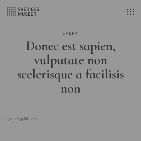
EVENT
Donec est sapien,
vulputate non
scelerisque a facilisis
non
Inga inlägg hittades