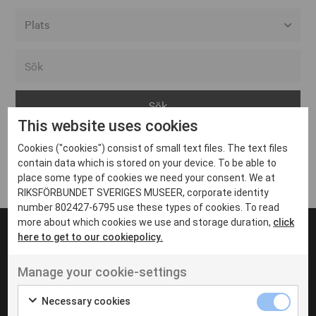
Alla event locations
Alvesta
Arjeplog
This website uses cookies
Arvika
Cookies ("cookies") consist of small text files. The text files
Avesta
Inga inlägg hittades
contain data which is stored on your device. To be able to
Bara
place some type of cookies we need your consent. We at
RIKSFÖRBUNDET SVERIGES MUSEER, corporate identity
Boden
number 802427-6795 use these types of cookies. To read
more about which cookies we use and storage duration,
click
Borås
here to get to our cookiepolicy.
Bålsta
Manage your cookie-settings
Eksjö
UT VENENATIS NON
Ut venenatis non velit
Eskilstuna
Necessary cookies