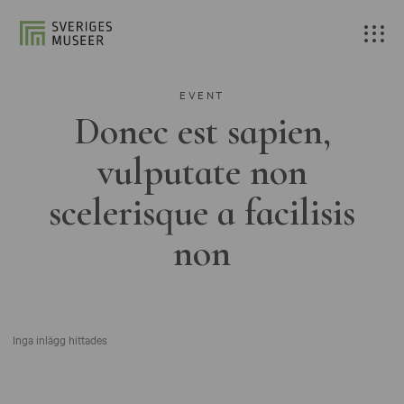
EVENT
Donec est sapien,
vulputate non
scelerisque a facilisis
non
Inga inlägg hittades