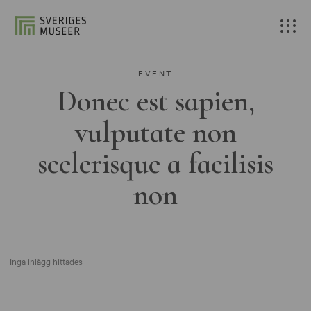
EVENT
Donec est sapien,
vulputate non
scelerisque a facilisis
non
Inga inlägg hittades