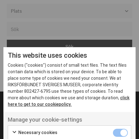
Alla event locations
Alvesta
Arjeplog
This website uses cookies
Arvika
Cookies ("cookies") consist of small text files. The text files
Avesta
Inga inlägg hittades
contain data which is stored on your device. To be able to
Bara
place some type of cookies we need your consent. We at
RIKSFÖRBUNDET SVERIGES MUSEER, corporate identity
Boden
number 802427-6795 use these types of cookies. To read
more about which cookies we use and storage duration,
click
Borås
here to get to our cookiepolicy.
Bålsta
Manage your cookie-settings
Eksjö
UT VENENATIS NON
Ut venenatis non velit
Eskilstuna
Necessary cookies