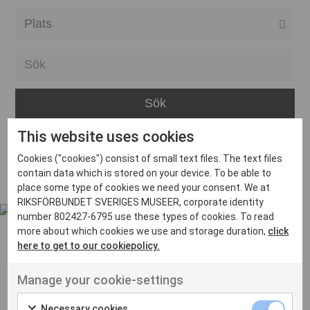
Alla event locations
Alvesta
Arjeplog
Arvika
This website uses cookies
Avesta
Inga inlägg hittades
Cookies ("cookies") consist of small text files. The text files
Bara
contain data which is stored on your device. To be able to
place some type of cookies we need your consent. We at
Boden
RIKSFÖRBUNDET SVERIGES MUSEER, corporate identity
number 802427-6795 use these types of cookies. To read
Borås
more about which cookies we use and storage duration,
click
Bålsta
here to get to our cookiepolicy.
Eksjö
UT VENENATIS NON
Manage your cookie-settings
Ut venenatis non velit
Eskilstuna
Necessary cookies