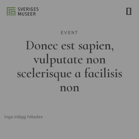
EVENT
Donec est sapien,
vulputate non
scelerisque a facilisis
non
Inga inlägg hittades