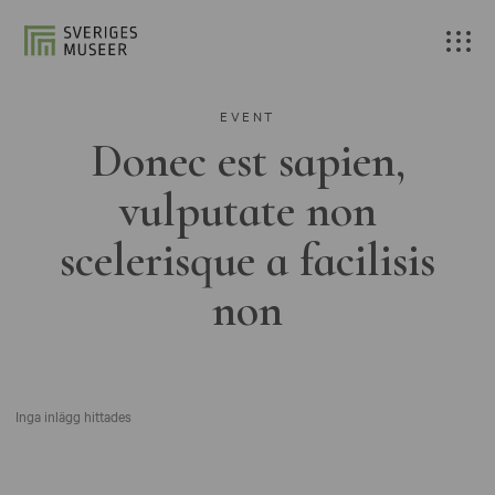
EVENT
Donec est sapien,
vulputate non
scelerisque a facilisis
non
Inga inlägg hittades