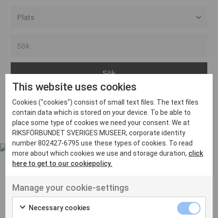
Alla event locations
Alvesta
Arjeplog
This website uses cookies
Arvika
Cookies ("cookies") consist of small text files. The text files
Avesta
Inga inlägg hittades
contain data which is stored on your device. To be able to
Bara
place some type of cookies we need your consent. We at
RIKSFÖRBUNDET SVERIGES MUSEER, corporate identity
Boden
number 802427-6795 use these types of cookies. To read
more about which cookies we use and storage duration,
click
Borås
here to get to our cookiepolicy.
Bålsta
Manage your cookie-settings
Eksjö
UT VENENATIS NON
Ut venenatis non velit
Eskilstuna
Necessary cookies