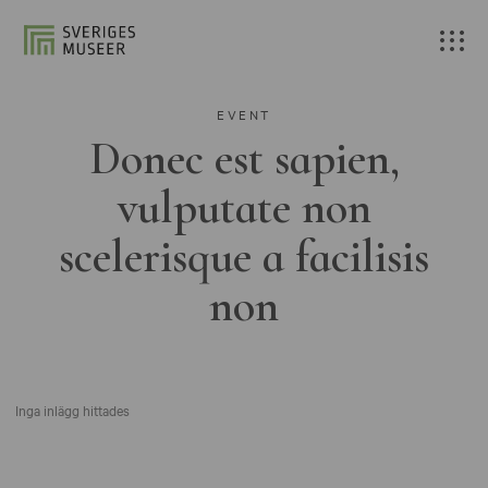
EVENT
Donec est sapien,
vulputate non
scelerisque a facilisis
non
Inga inlägg hittades