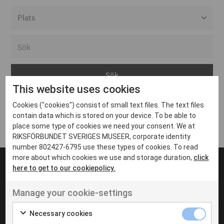
Alla event locations
Alvesta
Arjeplog
This website uses cookies
Arvika
Cookies ("cookies") consist of small text files. The text files
Avesta
Inga inlägg hittades
contain data which is stored on your device. To be able to
Bara
place some type of cookies we need your consent. We at
RIKSFÖRBUNDET SVERIGES MUSEER, corporate identity
Boden
number 802427-6795 use these types of cookies. To read
more about which cookies we use and storage duration,
click
Borås
here to get to our cookiepolicy.
Bålsta
Manage your cookie-settings
Eksjö
UT VENENATIS NON
Ut venenatis non velit
Eskilstuna
Necessary cookies