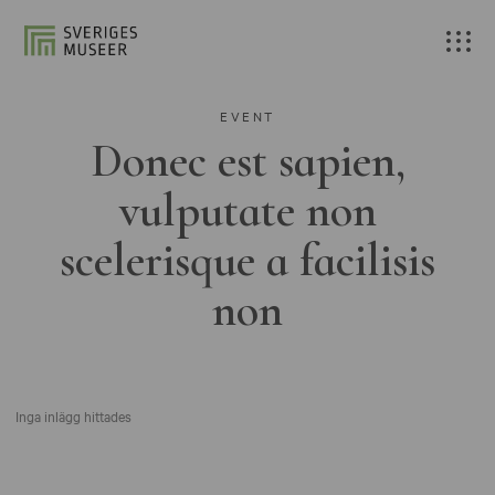
EVENT
Donec est sapien,
vulputate non
scelerisque a facilisis
non
Inga inlägg hittades