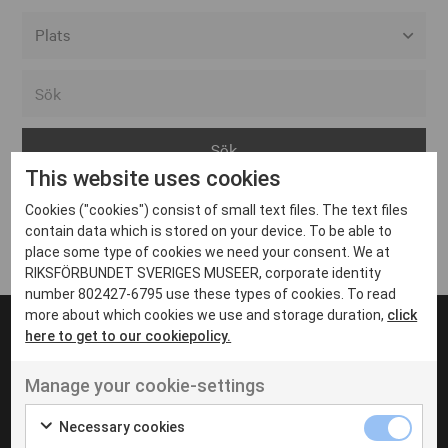
Alla event locations
Alvesta
Arjeplog
This website uses cookies
Arvika
Cookies ("cookies") consist of small text files. The text files
Avesta
Inga inlägg hittades
contain data which is stored on your device. To be able to
Bara
place some type of cookies we need your consent. We at
RIKSFÖRBUNDET SVERIGES MUSEER, corporate identity
Boden
number 802427-6795 use these types of cookies. To read
more about which cookies we use and storage duration,
click
Borås
here to get to our cookiepolicy.
Bålsta
Manage your cookie-settings
Eksjö
UT VENENATIS NON
Ut venenatis non velit
Eskilstuna
Necessary cookies