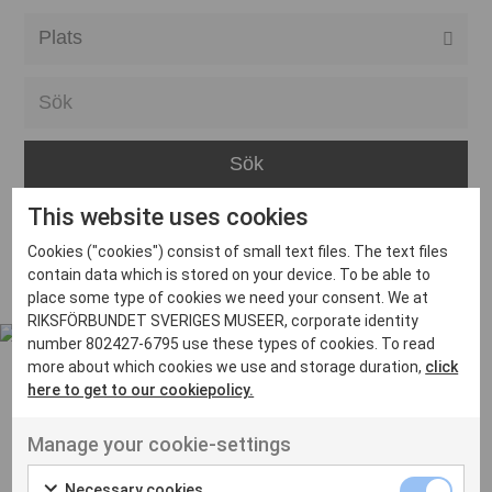
Alla event locations
Alvesta
Arjeplog
Arvika
This website uses cookies
Avesta
Inga inlägg hittades
Cookies ("cookies") consist of small text files. The text files
Bara
contain data which is stored on your device. To be able to
place some type of cookies we need your consent. We at
Boden
RIKSFÖRBUNDET SVERIGES MUSEER, corporate identity
number 802427-6795 use these types of cookies. To read
Borås
more about which cookies we use and storage duration,
click
Bålsta
here to get to our cookiepolicy.
Eksjö
UT VENENATIS NON
Manage your cookie-settings
Ut venenatis non velit
Eskilstuna
Necessary cookies