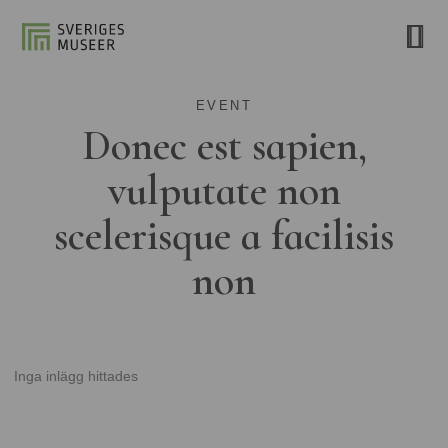
EVENT
Donec est sapien,
vulputate non
scelerisque a facilisis
non
Inga inlägg hittades