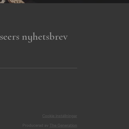
seers nyhetsbrev
Cookie inställningar
Producerad av
The Generation