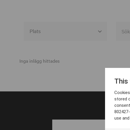
Alla event locations
Alvesta
Inga inlägg hittades
Arjeplog
This
Arvika
Cookies 
Avesta
stored 
consent
Bara
802427-
Boden
use and