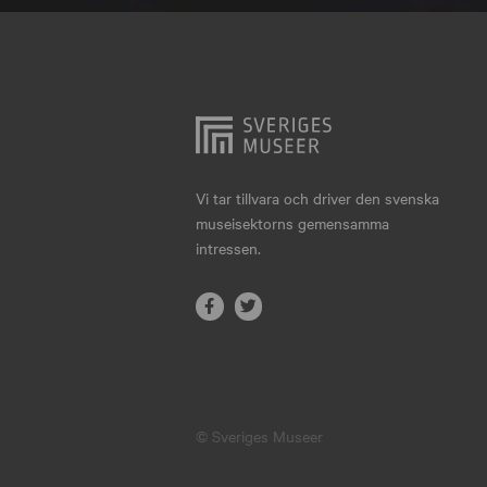
Hjo
Härnösand
Höllviken
Internationellt
Jokkmokk
Vi tar tillvara och driver den svenska
museisektorns gemensamma
Jönköping
intressen.
Karlskrona
Karlstad
Kiruna
Kristianstad
© Sveriges Museer
Kristinehamn