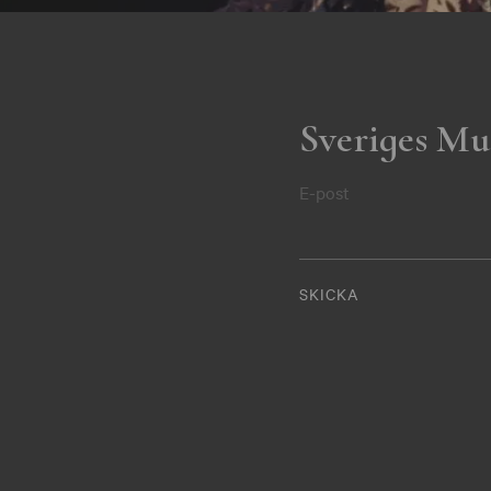
Sveriges Mu
E-post