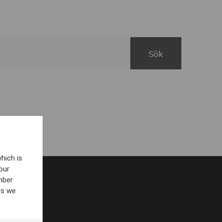
hich is
our
mber
es we