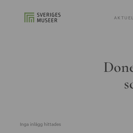
AKTUE
Done
s
Inga inlägg hittades