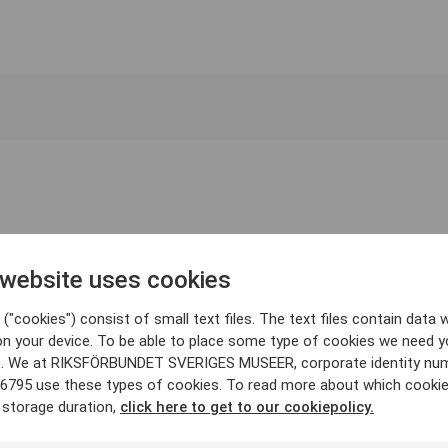
 website uses cookies
("cookies") consist of small text files. The text files contain data w
on your device. To be able to place some type of cookies we need y
. We at RIKSFÖRBUNDET SVERIGES MUSEER, corporate identity nu
6795 use these types of cookies. To read more about which cooki
 storage duration,
click here to get to our cookiepolicy.