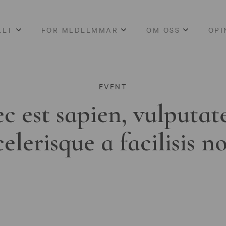
LLT
FÖR MEDLEMMAR
OM OSS
OPI
EVENT
c est sapien, vulputat
celerisque a facilisis n