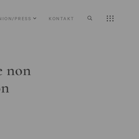
NION/PRESS
KONTAKT
e non
on