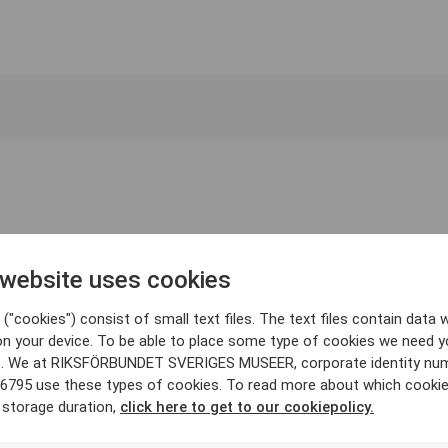
 website uses cookies
("cookies") consist of small text files. The text files contain data w
on your device. To be able to place some type of cookies we need y
. We at RIKSFÖRBUNDET SVERIGES MUSEER, corporate identity nu
6795 use these types of cookies. To read more about which cooki
 storage duration,
click here to get to our cookiepolicy.