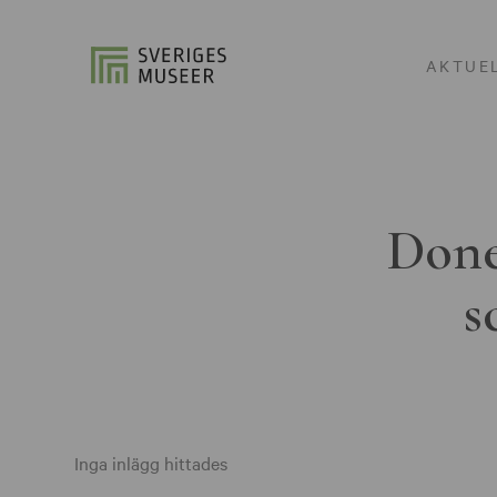
AKTUE
Done
s
Inga inlägg hittades