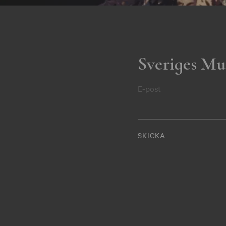
Sveriges Mu
E-post