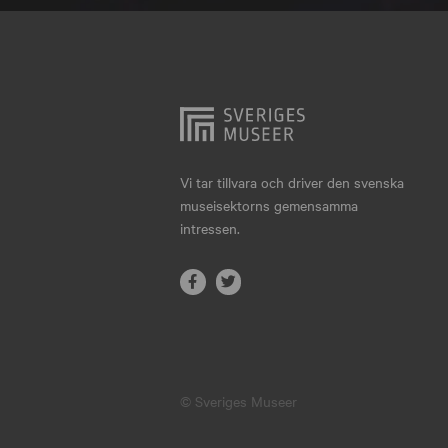
Hjo
Härnösand
Höllviken
Internationellt
Jokkmokk
Vi tar tillvara och driver den svenska
museisektorns gemensamma
Jönköping
intressen.
Karlskrona
Karlstad
Kiruna
Kristianstad
© Sveriges Museer
Kristinehamn