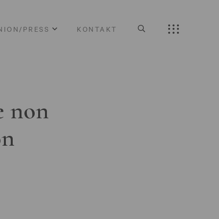
NION/PRESS
KONTAKT
e non
on