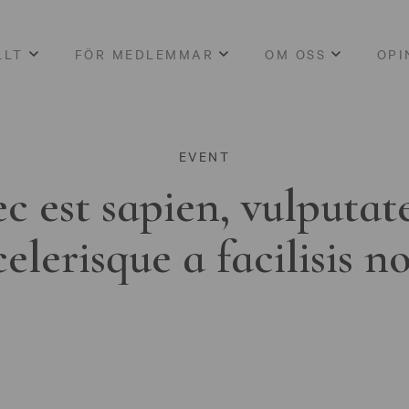
LLT
FÖR MEDLEMMAR
OM OSS
OPI
EVENT
c est sapien, vulputat
celerisque a facilisis n