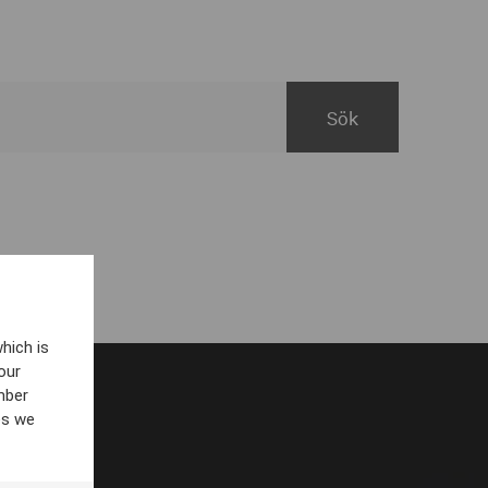
hich is
our
mber
es we