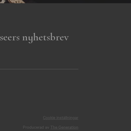
seers nyhetsbrev
Cookie inställningar
Producerad av
The Generation