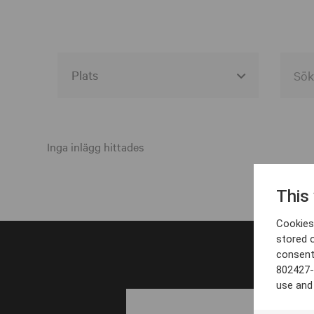
Alla event locations
Alvesta
Inga inlägg hittades
Arjeplog
This
Arvika
Cookies 
Avesta
stored 
consent
Bara
802427-
Boden
use and