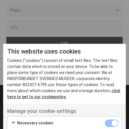
Alla event locations
Alvesta
Arjeplog
This website uses cookies
Arvika
Cookies ("cookies") consist of small text files. The text files
Avesta
Inga inlägg hittades
contain data which is stored on your device. To be able to
Bara
place some type of cookies we need your consent. We at
RIKSFÖRBUNDET SVERIGES MUSEER, corporate identity
Boden
number 802427-6795 use these types of cookies. To read
more about which cookies we use and storage duration,
click
Borås
here to get to our cookiepolicy.
Bålsta
Manage your cookie-settings
Eksjö
UT VENENATIS NON
Ut venenatis non velit
Eskilstuna
Necessary cookies