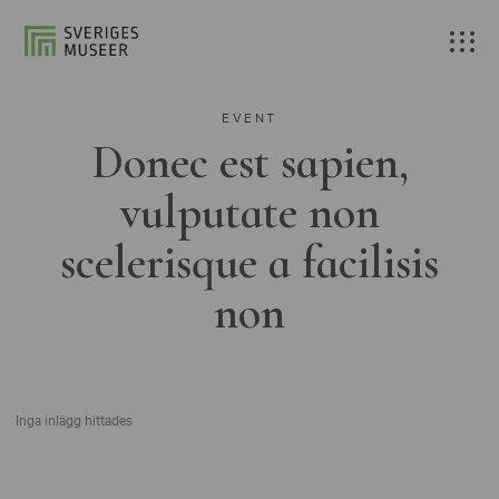
EVENT
Donec est sapien,
vulputate non
scelerisque a facilisis
non
Inga inlägg hittades