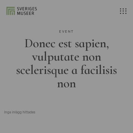
EVENT
Donec est sapien,
vulputate non
scelerisque a facilisis
non
Inga inlägg hittades