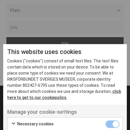
Alla event locations
Alvesta
Arjeplog
This website uses cookies
Arvika
Cookies ("cookies") consist of small text files. The text files
Avesta
Inga inlägg hittades
contain data which is stored on your device. To be able to
Bara
place some type of cookies we need your consent. We at
RIKSFÖRBUNDET SVERIGES MUSEER, corporate identity
Boden
number 802427-6795 use these types of cookies. To read
more about which cookies we use and storage duration,
click
Borås
here to get to our cookiepolicy.
Bålsta
Manage your cookie-settings
Eksjö
UT VENENATIS NON
Ut venenatis non velit
Eskilstuna
Necessary cookies