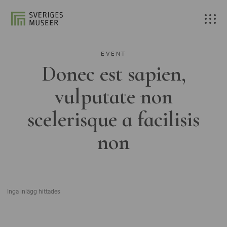
EVENT
Donec est sapien,
vulputate non
scelerisque a facilisis
non
Inga inlägg hittades