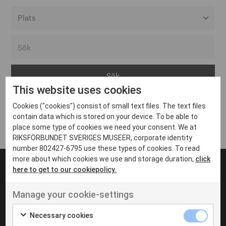
Alla event locations
Alvesta
Arjeplog
This website uses cookies
Arvika
Cookies ("cookies") consist of small text files. The text files
Avesta
Inga inlägg hittades
contain data which is stored on your device. To be able to
Bara
place some type of cookies we need your consent. We at
RIKSFÖRBUNDET SVERIGES MUSEER, corporate identity
Boden
number 802427-6795 use these types of cookies. To read
more about which cookies we use and storage duration,
click
Borås
here to get to our cookiepolicy.
Bålsta
Manage your cookie-settings
Eksjö
UT VENENATIS NON
Ut venenatis non velit
Eskilstuna
Necessary cookies