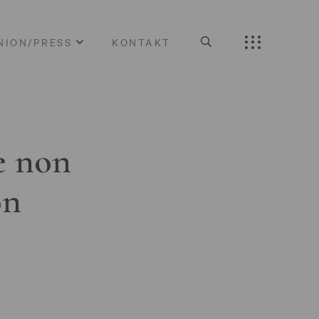
NION/PRESS
KONTAKT
e non
on