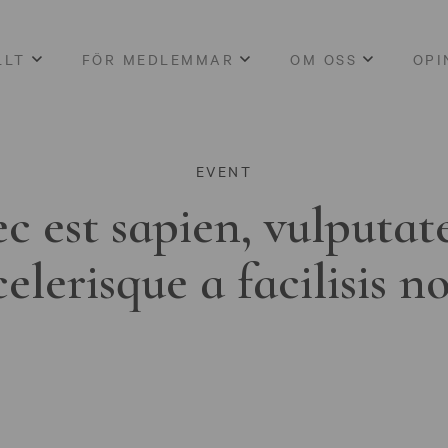
LLT
FÖR MEDLEMMAR
OM OSS
OPI
EVENT
c est sapien, vulputat
celerisque a facilisis n