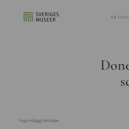
AKTUE
Done
s
Inga inlägg hittades