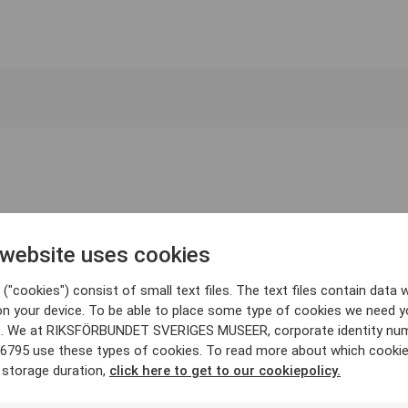
 website uses cookies
("cookies") consist of small text files. The text files contain data w
on your device. To be able to place some type of cookies we need y
. We at RIKSFÖRBUNDET SVERIGES MUSEER, corporate identity nu
6795 use these types of cookies. To read more about which cooki
 storage duration,
click here to get to our cookiepolicy.