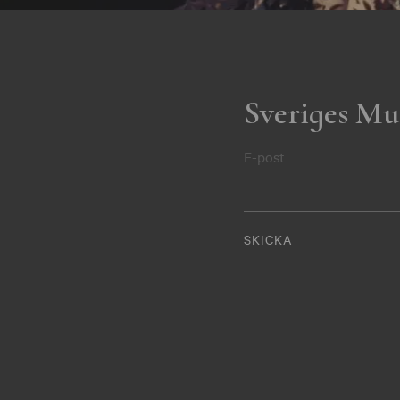
Sveriges Mu
E-post