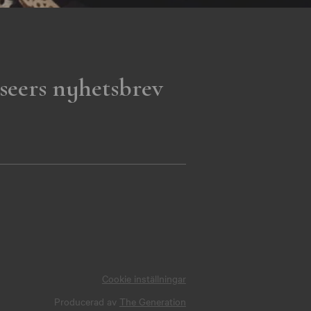
seers nyhetsbrev
Cookie inställningar
Producerad av
The Generation