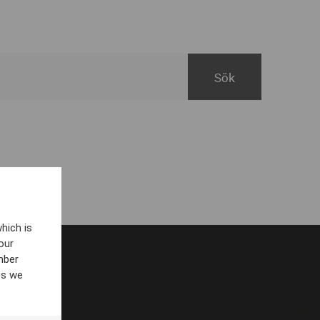
hich is
our
mber
es we