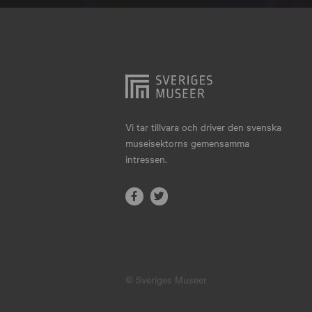
Hjo
Härnösand
Höllviken
Internationellt
Jokkmokk
Vi tar tillvara och driver den svenska
museisektorns gemensamma
Jönköping
intressen.
Karlskrona
Karlstad
Kiruna
Kristianstad
© Sveriges Museer
Kristinehamn