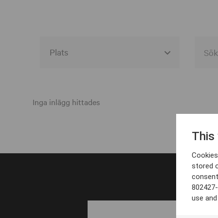
Alla event locations
Alvesta
Inga inlägg hittades
Arjeplog
This
Arvika
Cookies 
Avesta
stored 
consent
Bara
802427-
Boden
use and