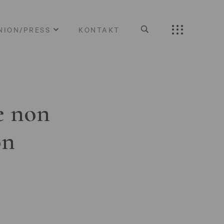
NION/PRESS
KONTAKT
e non
on