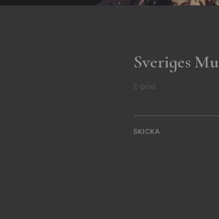
Sveriges Mu
E-post