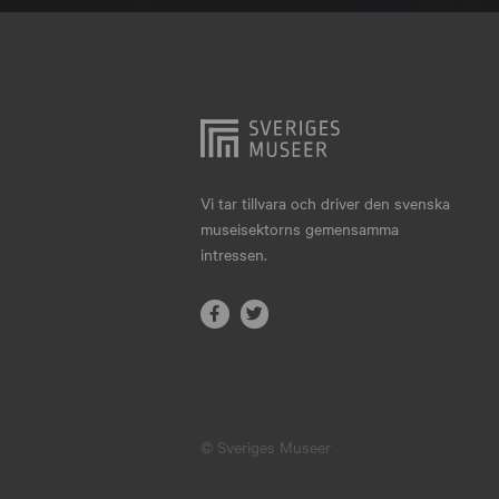
Hjo
Härnösand
Höllviken
Internationellt
Jokkmokk
Vi tar tillvara och driver den svenska
museisektorns gemensamma
Jönköping
intressen.
Karlskrona
Karlstad
Kiruna
Kristianstad
© Sveriges Museer
Kristinehamn