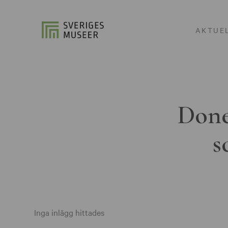
AKTUE
Done
s
Inga inlägg hittades