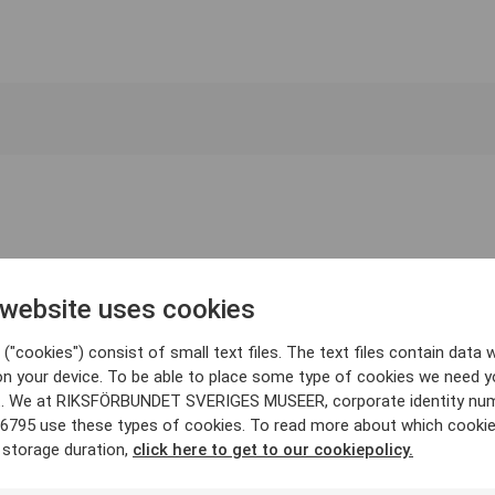
 website uses cookies
("cookies") consist of small text files. The text files contain data w
on your device. To be able to place some type of cookies we need y
. We at RIKSFÖRBUNDET SVERIGES MUSEER, corporate identity nu
6795 use these types of cookies. To read more about which cooki
 storage duration,
click here to get to our cookiepolicy.