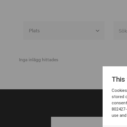
Alla event locations
Alvesta
Inga inlägg hittades
Arjeplog
This
Arvika
Cookies 
Avesta
stored 
consent
Bara
802427-
Boden
use and