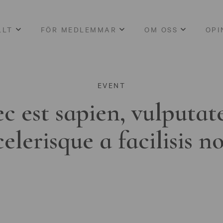
LLT
FÖR MEDLEMMAR
OM OSS
OPI
EVENT
c est sapien, vulputat
celerisque a facilisis n