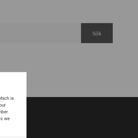
hich is
our
mber
es we