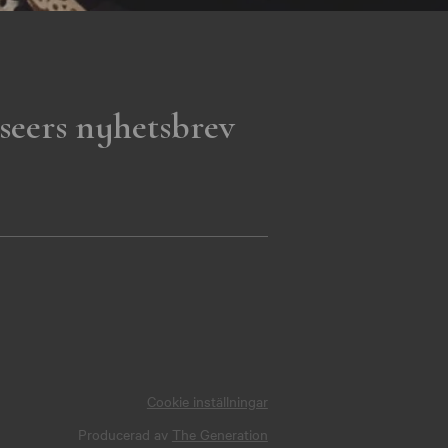
seers nyhetsbrev
Cookie inställningar
Producerad av
The Generation