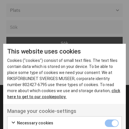
Alla event locations
Alvesta
Arjeplog
This website uses cookies
Arvika
Cookies ("cookies") consist of small text files. The text files
Avesta
Inga inlägg hittades
contain data which is stored on your device. To be able to
Bara
place some type of cookies we need your consent. We at
RIKSFÖRBUNDET SVERIGES MUSEER, corporate identity
Boden
number 802427-6795 use these types of cookies. To read
more about which cookies we use and storage duration,
click
Borås
here to get to our cookiepolicy.
Bålsta
Manage your cookie-settings
Eksjö
UT VENENATIS NON
Ut venenatis non velit
Eskilstuna
Necessary cookies