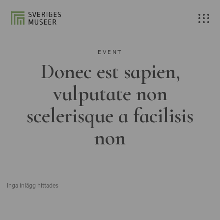
EVENT
Donec est sapien,
vulputate non
scelerisque a facilisis
non
Inga inlägg hittades