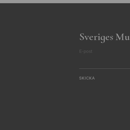
Sveriges Mu
E-post