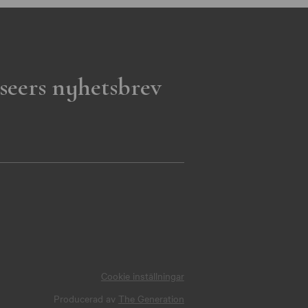
seers nyhetsbrev
Cookie inställningar
Producerad av
The Generation