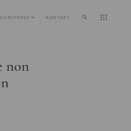
NION/PRESS
KONTAKT
e non
on