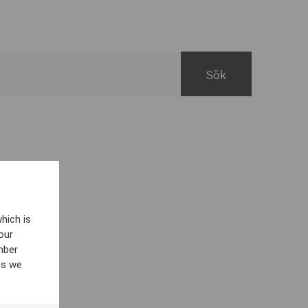
hich is
our
mber
es we