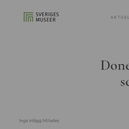
AKTUE
Done
s
Inga inlägg hittades