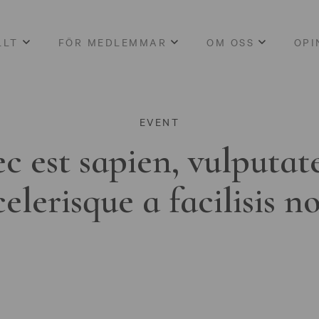
LLT
FÖR MEDLEMMAR
OM OSS
OPI
EVENT
c est sapien, vulputat
celerisque a facilisis n