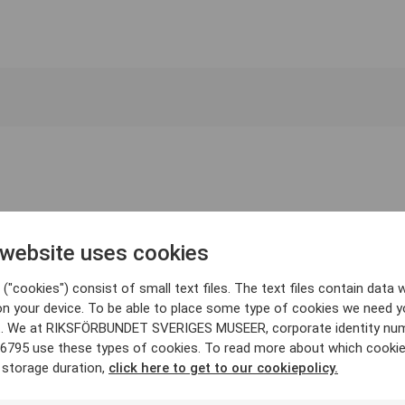
 website uses cookies
("cookies") consist of small text files. The text files contain data w
on your device. To be able to place some type of cookies we need y
. We at RIKSFÖRBUNDET SVERIGES MUSEER, corporate identity nu
6795 use these types of cookies. To read more about which cooki
 storage duration,
click here to get to our cookiepolicy.