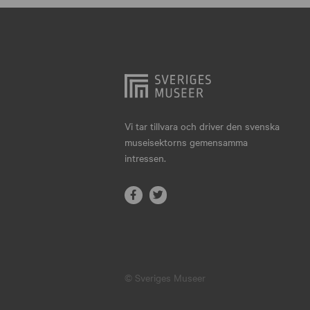
Hjo
Härnösand
Höllviken
Internationellt
Jokkmokk
Vi tar tillvara och driver den svenska
museisektorns gemensamma
Jönköping
intressen.
Karlskrona
Karlstad
Kiruna
Kristianstad
© Sveriges Museer
Kristinehamn