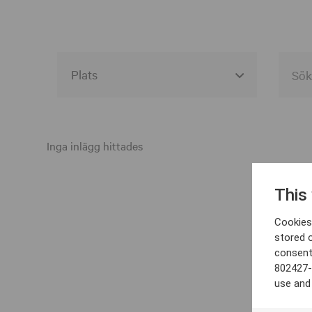
Alla event locations
Alvesta
Inga inlägg hittades
Arjeplog
This
Arvika
Cookies 
Avesta
stored 
consent
Bara
802427-
Boden
use and