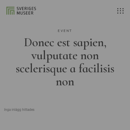
EVENT
Donec est sapien,
vulputate non
scelerisque a facilisis
non
Inga inlägg hittades