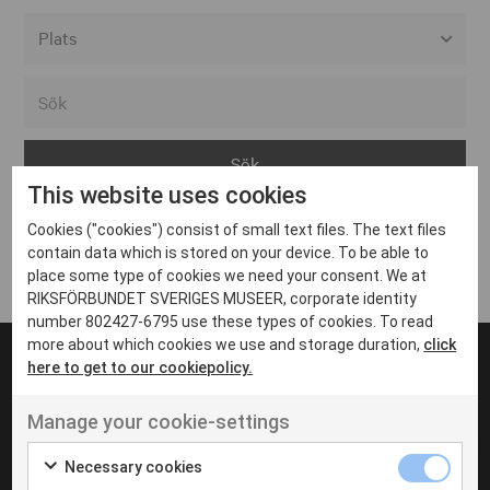
Alla event locations
Alvesta
Arjeplog
This website uses cookies
Arvika
Cookies ("cookies") consist of small text files. The text files
Avesta
Inga inlägg hittades
contain data which is stored on your device. To be able to
Bara
place some type of cookies we need your consent. We at
RIKSFÖRBUNDET SVERIGES MUSEER, corporate identity
Boden
number 802427-6795 use these types of cookies. To read
more about which cookies we use and storage duration,
click
Borås
here to get to our cookiepolicy.
Bålsta
Manage your cookie-settings
Eksjö
UT VENENATIS NON
Ut venenatis non velit
Eskilstuna
Necessary cookies