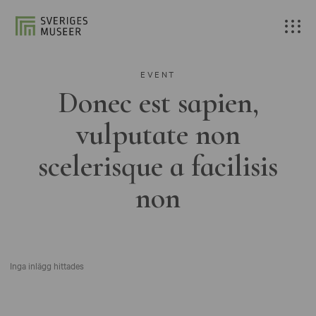
EVENT
Donec est sapien,
vulputate non
scelerisque a facilisis
non
Inga inlägg hittades