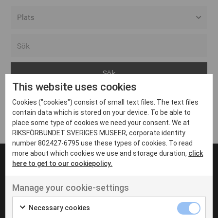
Alla event locations
Alvesta
Arjeplog
This website uses cookies
Arvika
Cookies ("cookies") consist of small text files. The text files
Avesta
Inga inlägg hittades
contain data which is stored on your device. To be able to
Bara
place some type of cookies we need your consent. We at
RIKSFÖRBUNDET SVERIGES MUSEER, corporate identity
Boden
number 802427-6795 use these types of cookies. To read
more about which cookies we use and storage duration,
click
Borås
here to get to our cookiepolicy.
Bålsta
Manage your cookie-settings
Eksjö
UT VENENATIS NON
Ut venenatis non velit
Eskilstuna
Necessary cookies