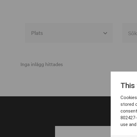
Alla event locations
Alvesta
Inga inlägg hittades
Arjeplog
This
Arvika
Cookies 
Avesta
stored 
consent
Bara
802427-
Boden
use and