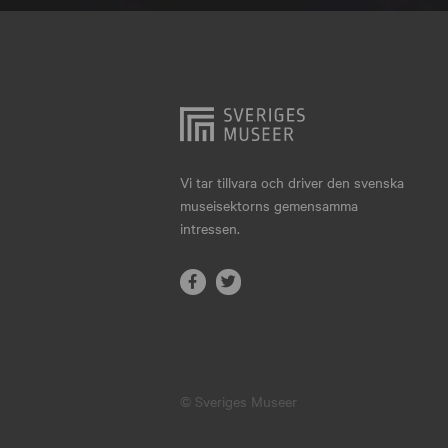
Hjo
Härnösand
Höllviken
Internationellt
Jokkmokk
Vi tar tillvara och driver den svenska
museisektorns gemensamma
Jönköping
intressen.
Karlskrona
Karlstad
Kiruna
Kristianstad
© Sveriges Museer
Kristinehamn