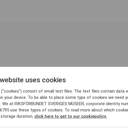
 website uses cookies
("cookies") consist of small text files. The text files contain data w
on your device. To be able to place some type of cookies we need y
. We at RIKSFÖRBUNDET SVERIGES MUSEER, corporate identity nu
6795 use these types of cookies. To read more about which cooki
 storage duration,
click here to get to our cookiepolicy.