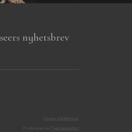
seers nyhetsbrev
Cookie inställningar
Producerad av
The Generation