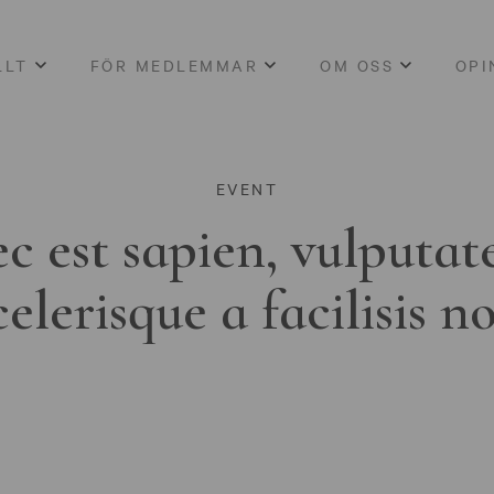
LLT
FÖR MEDLEMMAR
OM OSS
OPI
EVENT
c est sapien, vulputat
celerisque a facilisis n