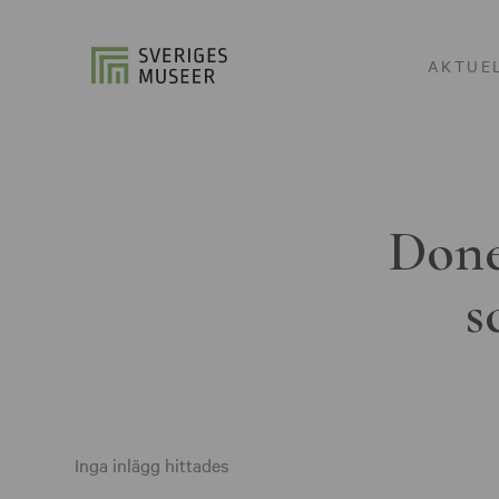
AKTUE
Done
s
Inga inlägg hittades