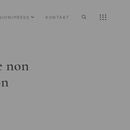
NION/PRESS
KONTAKT
e non
on