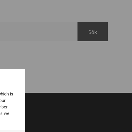
hich is
our
mber
es we