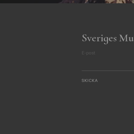
Sveriges Mu
E-post