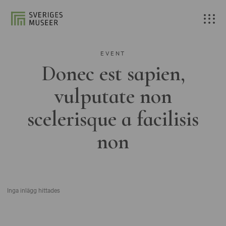
EVENT
Donec est sapien,
vulputate non
scelerisque a facilisis
non
Inga inlägg hittades