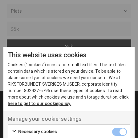
Alla event locations
Alvesta
Arjeplog
This website uses cookies
Arvika
Cookies ("cookies") consist of small text files. The text files
Avesta
Inga inlägg hittades
contain data which is stored on your device. To be able to
Bara
place some type of cookies we need your consent. We at
RIKSFÖRBUNDET SVERIGES MUSEER, corporate identity
Boden
number 802427-6795 use these types of cookies. To read
more about which cookies we use and storage duration,
click
Borås
here to get to our cookiepolicy.
Bålsta
Manage your cookie-settings
Eksjö
UT VENENATIS NON
Ut venenatis non velit
Eskilstuna
Necessary cookies