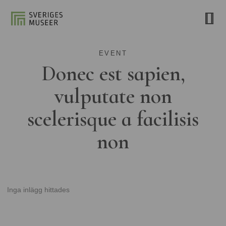
EVENT
Donec est sapien,
vulputate non
scelerisque a facilisis
non
Inga inlägg hittades