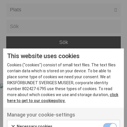
Alla event locations
Alvesta
Arjeplog
Arvika
This website uses cookies
Avesta
Inga inlägg hittades
Cookies ("cookies") consist of small text files. The text files
Bara
contain data which is stored on your device. To be able to
place some type of cookies we need your consent. We at
Boden
RIKSFÖRBUNDET SVERIGES MUSEER, corporate identity
number 802427-6795 use these types of cookies. To read
Borås
more about which cookies we use and storage duration,
click
Bålsta
here to get to our cookiepolicy.
Eksjö
UT VENENATIS NON
Manage your cookie-settings
Ut venenatis non velit
Eskilstuna
Necessary cookies