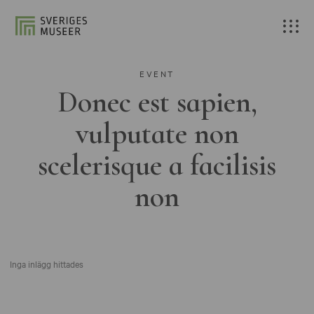
EVENT
Donec est sapien,
vulputate non
scelerisque a facilisis
non
Inga inlägg hittades