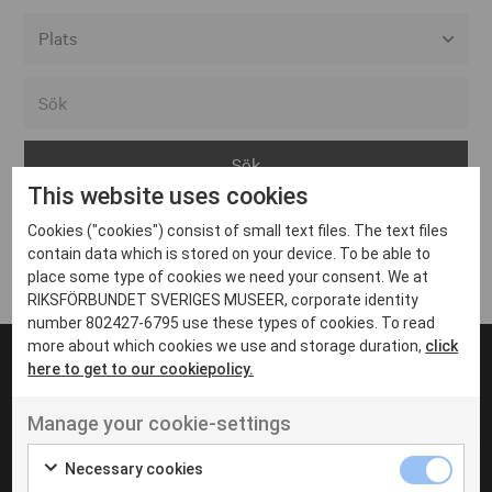
Alla event locations
Alvesta
Arjeplog
This website uses cookies
Arvika
Cookies ("cookies") consist of small text files. The text files
Avesta
Inga inlägg hittades
contain data which is stored on your device. To be able to
Bara
place some type of cookies we need your consent. We at
RIKSFÖRBUNDET SVERIGES MUSEER, corporate identity
Boden
number 802427-6795 use these types of cookies. To read
more about which cookies we use and storage duration,
click
Borås
here to get to our cookiepolicy.
Bålsta
Manage your cookie-settings
Eksjö
UT VENENATIS NON
Ut venenatis non velit
Eskilstuna
Necessary cookies